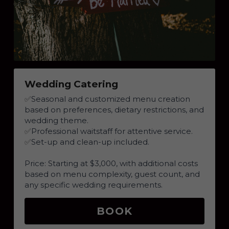
Wedding Catering
✅
Seasonal and customized menu creation 
based on preferences, dietary restrictions, and 
wedding theme.
✅
Professional waitstaff for attentive service.
✅
Set-up and clean-up included.
Price: Starting at $3,000, with additional costs 
based on menu complexity, guest count, and 
any specific wedding requirements.
BOOK