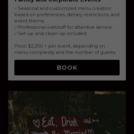
✅
Seasonal and customized menu creation 
based on preferences, dietary restrictions, and 
event theme.
✅
Professional waitstaff for attentive service.
✅
Set-up and clean-up included.
Price: $2,200 + per event, depending on 
menu complexity and the number of guests.
BOOK