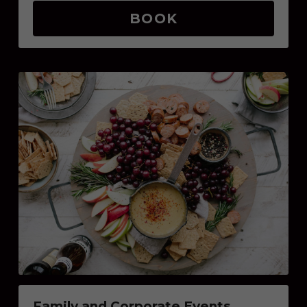
BOOK
Family and Corporate Events