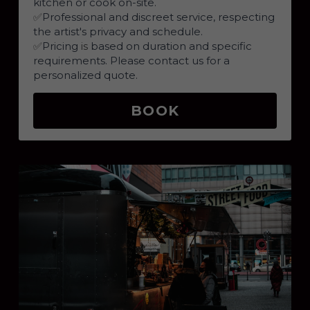
kitchen or cook on-site.
✅
Professional and discreet service, respecting 
the artist's privacy and schedule.
✅
Pricing 
is 
based on duration and specific 
requirements. Please contact us for a 
personalized quote.
BOOK