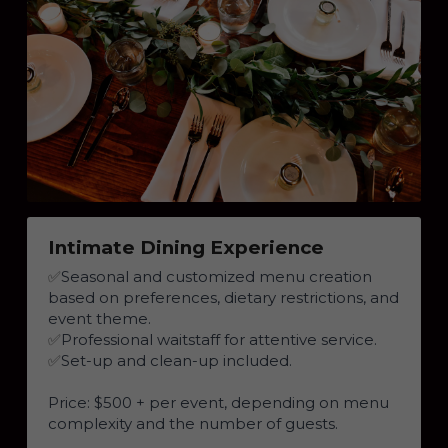
Intimate Dining Experience
✅
Seasonal and customized menu creation 
based on preferences, dietary restrictions, and 
event theme.
✅
Professional waitstaff for attentive service.
✅
Set-up and clean-up included.
Price: $500 + per event, depending on menu 
complexity and the number of guests.