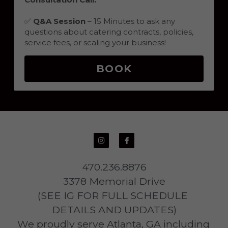
✅ 
Q&A Session
 – 15 Minutes to ask any 
questions about catering contracts, policies, 
service fees, or scaling your business!
BOOK
470.236.8876
3378 Memorial Drive
(SEE IG FOR FULL SCHEDULE 
DETAILS AND UPDATES)
We proudly serve Atlanta, GA including 