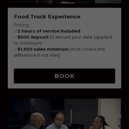
Food Truck Experience
Pricing:
✅
2 hours of service included
✅
$500 deposit
 to secure your date (applied 
to minimum)
✅
$1,500 sales minimum
 (host covers the 
difference if not met)
BOOK