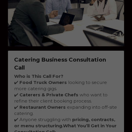
Catering Business Consultation 
Call
Who is This Call For?
✔️ 
Food Truck Owners
 looking to secure 
more catering gigs.
✔️ 
Caterers & Private Chefs
 who want to 
refine their client booking process.
✔️ 
Restaurant Owners
 expanding into off-site 
catering.
✔️ Anyone struggling with 
pricing, contracts, 
or menu structuring.
What You’ll Get in Your 
Consultation Call: