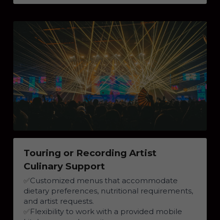
Touring or Recording Artist 
Culinary Support
✅
Customized menus that accommodate 
dietary preferences, nutritional requirements, 
and artist requests.
✅
Flexibility to work with a provided mobile 